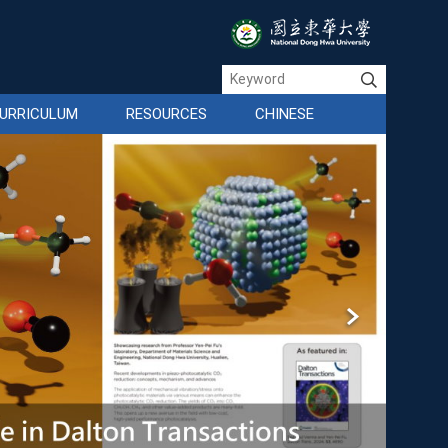
URRICULUM
RESOURCES
CHINESE