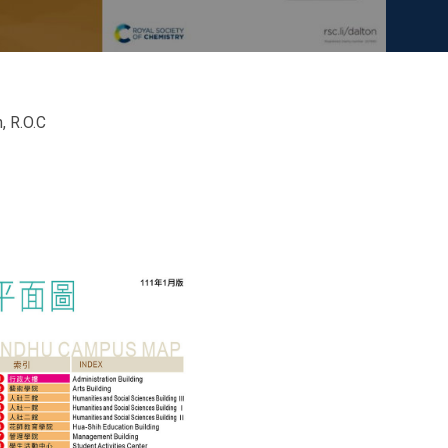
, R.O.C