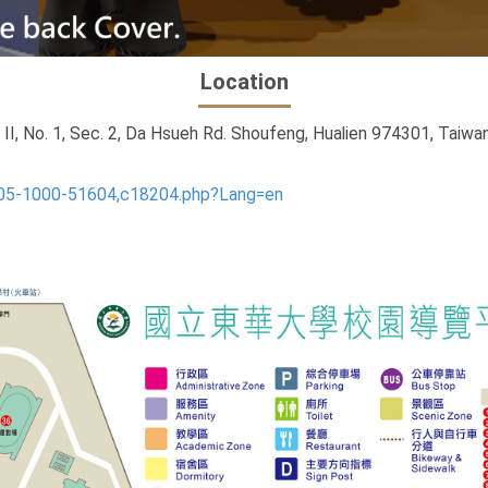
Location
, No. 1, Sec. 2, Da Hsueh Rd. Shoufeng, Hualien 974301, Taiwan
405-1000-51604,c18204.php?Lang=en