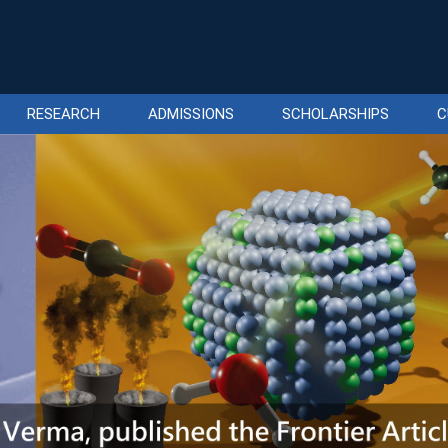
RESEARCH
ADMISSIONS
SCHOLARSHIPS
C