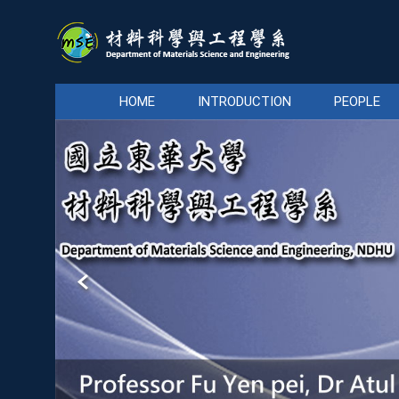
Jump
to
the
main
content
HOME
INTRODUCTION
PEOPLE
block