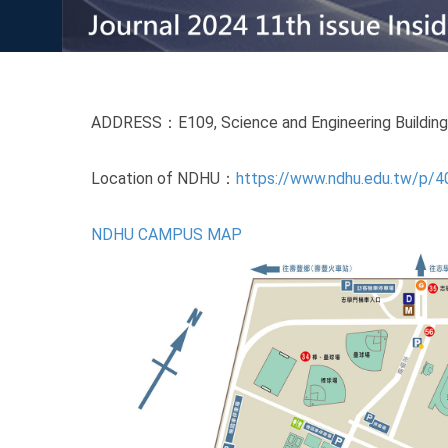
ADDRESS：E109, Science and Engineering Building II
Location of NDHU：
https://www.ndhu.edu.tw/p/
NDHU CAMPUS MAP