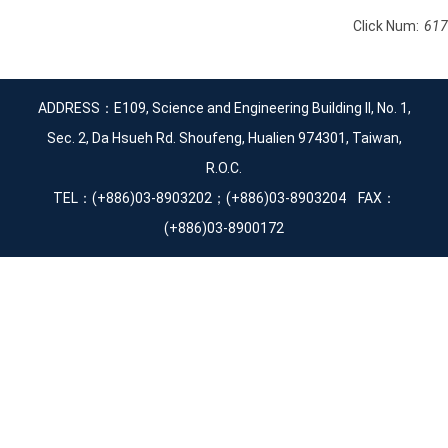
Click Num:
617
ADDRESS：E109, Science and Engineering Building II, No. 1,
Sec. 2, Da Hsueh Rd. Shoufeng, Hualien 974301, Taiwan,
R.O.C.
TEL：(+886)03-8903202；(+886)03-8903204 FAX：
(+886)03-8900172