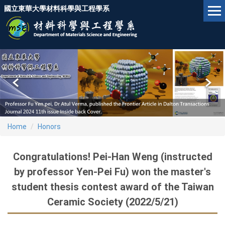
Jump
國立東華大學材料科學與工程學系
to
the
main
content
block
Home
Honors
Congratulations! Pei-Han Weng (instructed
by professor Yen-Pei Fu) won the master's
student thesis contest award of the Taiwan
Ceramic Society (2022/5/21)