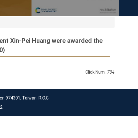
dent Xin-Pei Huang were awarded the
0)
Click Num:
704
en 974301, Taiwan, R.O.C.
2