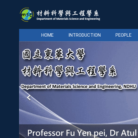
Jump
to
the
main
content
HOME
INTRODUCTION
PEOPLE
block