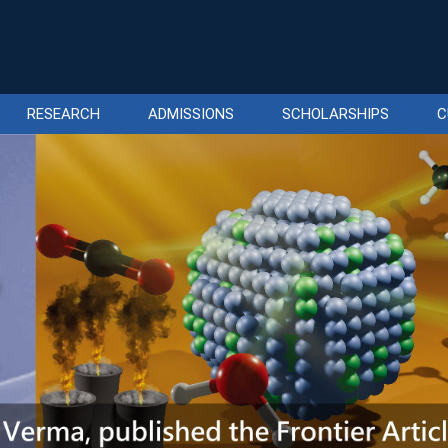
RESEARCH
ADMISSIONS
SCHOLARSHIPS
C