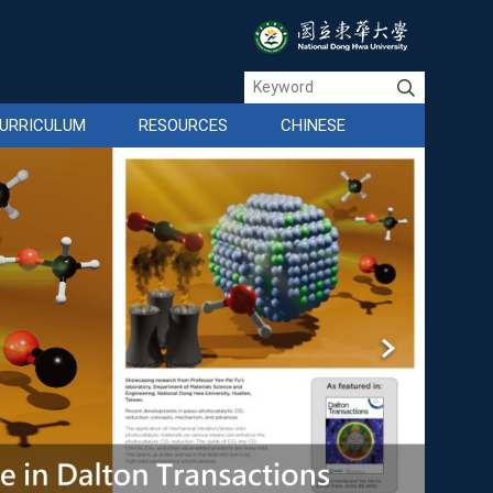
URRICULUM
RESOURCES
CHINESE