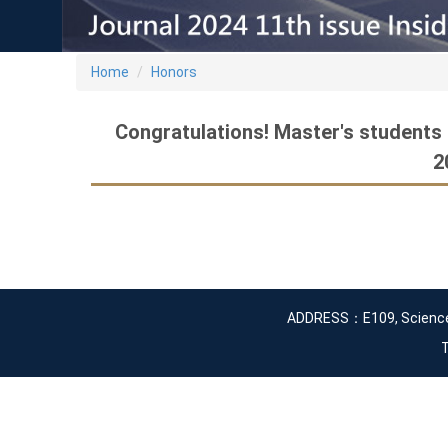
Home
Honors
Congratulations! Master's students
2
ADDRESS：E109, Science an