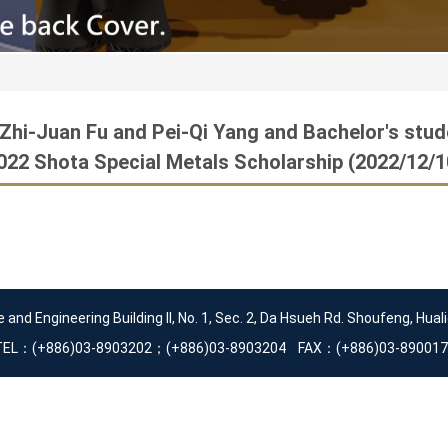
 Zhi-Juan Fu and Pei-Qi Yang and Bachelor's stu
022 Shota Special Metals Scholarship (2022/12/1
d Engineering Building II, No. 1, Sec. 2, Da Hsueh Rd. Shoufeng, Huali
TEL：(+886)03-8903202；(+886)03-8903204 FAX：(+886)03-890017